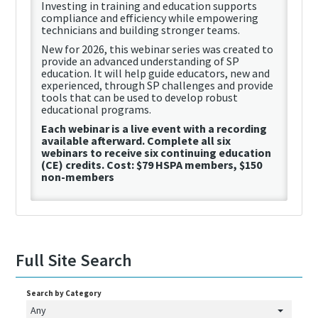
Investing in training and education supports
compliance and efficiency while empowering
technicians and building stronger teams.
New for 2026, this
webinar
series was created to
provide an advanced understanding of SP
education. It will help guide educators, new and
experienced, through SP challenges and provide
tools that can be used to develop robust
educational programs.
Each
webinar
is a live event with a recording
available afterward. Complete
all
six
webinars to receive
six continuing education
(
CE
)
credits.
Cost:
$79
HSPA
members,
$150
non-members
Full Site Search
Search by Category
Any