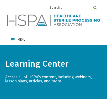
Home
Catalog
Learning Center
FAQs
Cart (0 Items)
Access all of HSPA’s content, including webinars,
lesson plans, articles, and more.
Log In