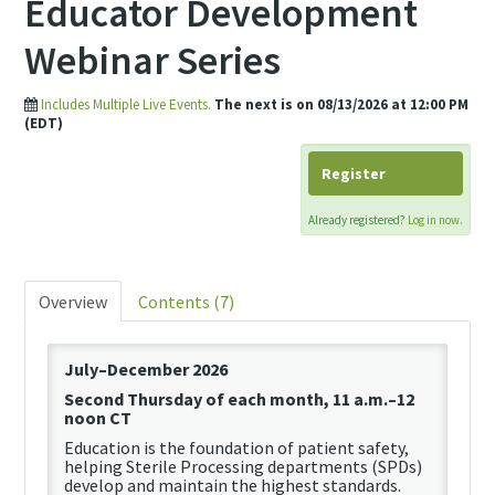
Educator Development
Webinar Series
Includes Multiple Live Events.
The next is on 08/13/2026 at 12:00 PM
(EDT)
Register
Already registered?
Log in now.
Overview
Contents (7)
July–December 2026
Second Thursday of each month, 11 a.m.–12
noon CT
Education is the foundation of patient safety,
helping
Sterile Processing departments (SPDs)
develop and
maintain
the highest standards.