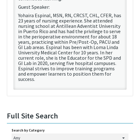
Guest Speaker:
Yohaira Espinal, MSN, RN, CRCST, CHL, CFER, has
23 years of nursing experience. She attended
nursing school at Antillean Adventist University
in Puerto Rico and has had the privilege to serve
in the perioperative environment for about 18
years, practicing within Pre/Post-Op, PACU and
GI Lab areas. Espinal has been with Loma Linda
University Medical Center for 10 years. In her
current role, she is the Educator for the SPD and
GI Lab in 2020, serving five hospital campuses.
Espinal strives to improve training programs
and empower learners to position them for
success.
Full Site Search
Search by Category
Any