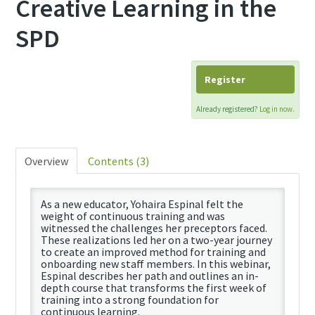
Creative Learning in the
SPD
Register
Already registered?
Log in now.
Overview
Contents (3)
As a new educator, Yohaira Espinal felt the
weight of continuous training and was
witnessed the challenges her preceptors faced.
These realizations led her on a two-year journey
to create an improved method for training and
onboarding new staff members. In this webinar,
Espinal describes her path and outlines an in-
depth course that transforms the first week of
training into a strong foundation for
continuous learning.