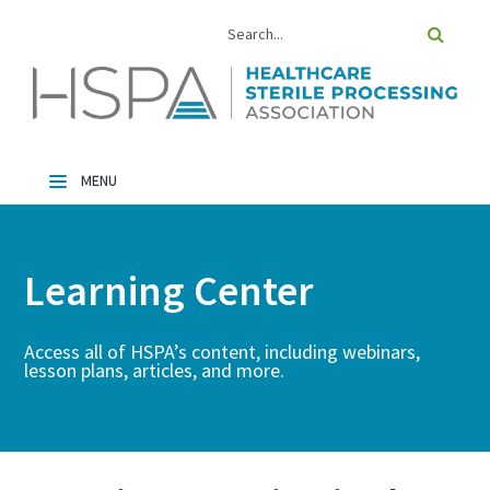
Home
Catalog
Learning Center
FAQs
Cart (0 Items)
Access all of HSPA’s content, including webinars,
lesson plans, articles, and more.
Log In