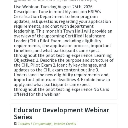
Live Webinar: Tuesday, August 25th, 2026
Description: Tune in monthly and join HSPA’s
Certification Department to hear program
updates, ask questions regarding your application
requirements, and chat with department
leadership. This month's Town Hall will provide an
overview of the upcoming Certified Healthcare
Leader (CHL) Pilot Exam, including eligibility
requirements, the application process, important
timelines, and what participants can expect
throughout the pilot testing experience. Learning
Objectives: 1. Describe the purpose and structure of
the CHL Pilot Exam 2. Identify key changes, and
updates to the CHL exam content outline 3.
Understand the new eligibility requirements and
important pilot exam deadlines 4. Explain how to
apply and what participants can expect
throughout the pilot testing experience No CE is
offered for this webinar
Educator Development Webinar
Series
Contains 7 Component(s)
,
Includes Credits