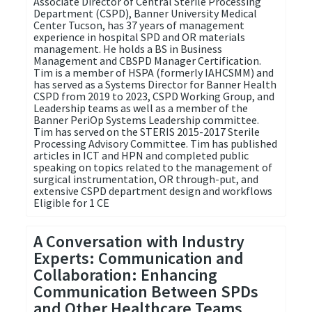
Associate Director of Central Sterile Processing
Department (CSPD), Banner University Medical
Center Tucson, has 37 years of management
experience in hospital SPD and OR materials
management. He holds a BS in Business
Management and CBSPD Manager Certification.
Tim is a member of HSPA (formerly IAHCSMM) and
has served as a Systems Director for Banner Health
CSPD from 2019 to 2023, CSPD Working Group, and
Leadership teams as well as a member of the
Banner PeriOp Systems Leadership committee.
Tim has served on the STERIS 2015-2017 Sterile
Processing Advisory Committee. Tim has published
articles in ICT and HPN and completed public
speaking on topics related to the management of
surgical instrumentation, OR through-put, and
extensive CSPD department design and workflows
Eligible for 1 CE
A Conversation with Industry
Experts: Communication and
Collaboration: Enhancing
Communication Between SPDs
and Other Healthcare Teams