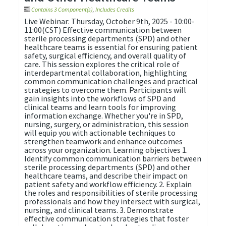
Contains 3 Component(s)
,
Includes Credits
Live Webinar: Thursday, October 9th, 2025 - 10:00-
11:00(CST) Effective communication between
sterile processing departments (SPD) and other
healthcare teams is essential for ensuring patient
safety, surgical efficiency, and overall quality of
care. This session explores the critical role of
interdepartmental collaboration, highlighting
common communication challenges and practical
strategies to overcome them. Participants will
gain insights into the workflows of SPD and
clinical teams and learn tools for improving
information exchange. Whether you're in SPD,
nursing, surgery, or administration, this session
will equip you with actionable techniques to
strengthen teamwork and enhance outcomes
across your organization. Learning objectives 1.
Identify common communication barriers between
sterile processing departments (SPD) and other
healthcare teams, and describe their impact on
patient safety and workflow efficiency. 2. Explain
the roles and responsibilities of sterile processing
professionals and how they intersect with surgical,
nursing, and clinical teams. 3. Demonstrate
effective communication strategies that foster