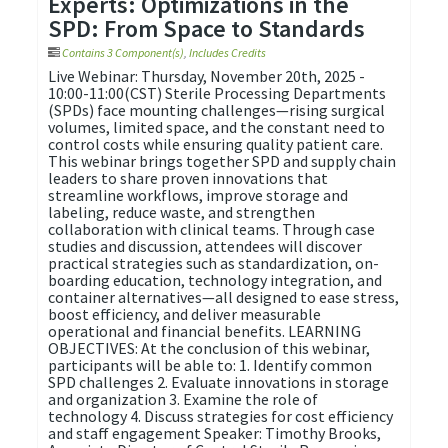
Experts: Optimizations in the
SPD: From Space to Standards
Contains 3 Component(s)
,
Includes Credits
Live Webinar: Thursday, November 20th, 2025 -
10:00-11:00(CST) Sterile Processing Departments
(SPDs) face mounting challenges—rising surgical
volumes, limited space, and the constant need to
control costs while ensuring quality patient care.
This webinar brings together SPD and supply chain
leaders to share proven innovations that
streamline workflows, improve storage and
labeling, reduce waste, and strengthen
collaboration with clinical teams. Through case
studies and discussion, attendees will discover
practical strategies such as standardization, on-
boarding education, technology integration, and
container alternatives—all designed to ease stress,
boost efficiency, and deliver measurable
operational and financial benefits. LEARNING
OBJECTIVES: At the conclusion of this webinar,
participants will be able to: 1. Identify common
SPD challenges 2. Evaluate innovations in storage
and organization 3. Examine the role of
technology 4. Discuss strategies for cost efficiency
and staff engagement Speaker: Timothy Brooks,