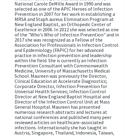
National Carole DeMille Award in 1990 and was
selected as one of the APIC Heroes of Infection
Prevention in 2007 for her work in establishing a
MRSA and Staph aureus Elimination Program at
New England Baptist, an Orthopedic Center of
Excellence in 2006. In 2012 she was selected as one
of the "Who's Who of Infection Prevention" and in
2017 she was recognized as a Fellow of the
Association for Professionals in Infection Control
and Epidemiology (FAPIC) for her advanced
practice in infection prevention and leadership
within the field. She is currently an Infection
Prevention Consultant with Commonwealth
Medicine, University of Massachusetts Medical
School. Maureen was previously the Director,
Clinical Education at Accelerate Diagnostics;
Corporate Director, Infection Prevention for
Universal Health Services; Infection Control
Director at New England Baptist Hospital and
Director of the Infection Control Unit at Mass
General Hospital. Maureen has presented
numerous research abstracts and lectures at
national conferences and published many peer
reviewed articles on healthcare-associated
infections. Internationally she has taught in
Austria, Singapore, Thailand, Indonesia, Taiwan,