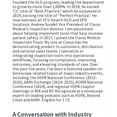
founded the HLD program, leading the department
to grow by more than 1,000%. In 2018, he earned
TJC title of “Best Practice,” which he surpassed in
2019, earning the title of “Perfect Practice.” He
now oversees all VCU Health HLD and SPD
locations. Andrew Sundet Vice President of Clarus
Medical’s Inspection division. I am passionate
about helping implement tools that help increase
patient safety. In 2017, I joined the Clarus Medical
Inspection Team. My role at Clarus has me
demonstrating product to customers, distributors
and national sales teams. I specialize in
integrating inspection tools into operational
workflows, focusing on compliance, improving
outcomes, and elevating standards of care. Over
the past five years, I’ve been a featured speaker on
borescope-related topics at major industry events,
including the HSPA National Conference (2022–
2025), AAMI Exchange (2024–2025), AORN National
Conference (2024), and regional HSPA chapter
meetings in MN and NY. Recognized as a borescope
expert on leading podcasts such as HSPA, Beyond
Clean and AAMI. Eligible for 1 CE
A Conversation with Industry