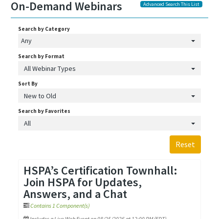
On-Demand Webinars
Advanced Search This List
Search by Category
Any
Search by Format
All Webinar Types
Sort By
New to Old
Search by Favorites
All
Reset
HSPA’s Certification Townhall:
Join HSPA for Updates,
Answers, and a Chat
Contains 1 Component(s)
Includes a Live Web Event on 08/25/2026 at 12:00 PM (EDT)