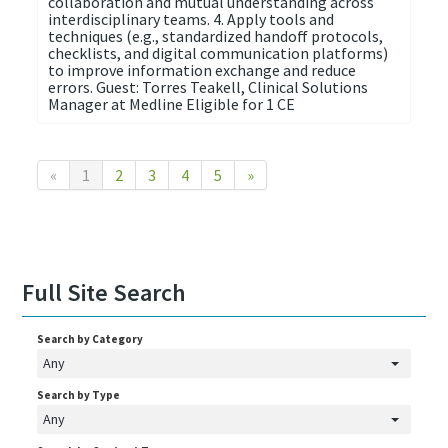
collaboration and mutual understanding across
interdisciplinary teams. 4. Apply tools and
techniques (e.g., standardized handoff protocols,
checklists, and digital communication platforms)
to improve information exchange and reduce
errors. Guest: Torres Teakell, Clinical Solutions
Manager at Medline Eligible for 1 CE
«
1
2
3
4
5
»
Full Site Search
Search by Category
Any
Search by Type
Any