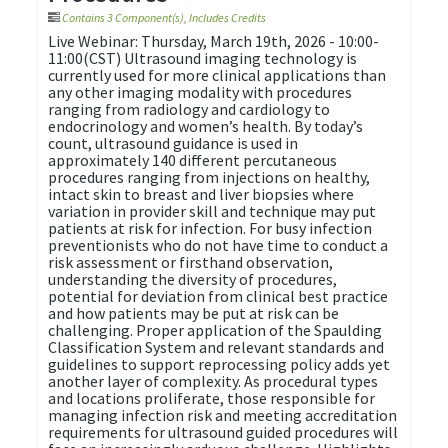
Contains 3 Component(s)
,
Includes Credits
Live Webinar: Thursday, March 19th, 2026 - 10:00-
11:00(CST) Ultrasound imaging technology is
currently used for more clinical applications than
any other imaging modality with procedures
ranging from radiology and cardiology to
endocrinology and women’s health. By today’s
count, ultrasound guidance is used in
approximately 140 different percutaneous
procedures ranging from injections on healthy,
intact skin to breast and liver biopsies where
variation in provider skill and technique may put
patients at risk for infection. For busy infection
preventionists who do not have time to conduct a
risk assessment or firsthand observation,
understanding the diversity of procedures,
potential for deviation from clinical best practice
and how patients may be put at risk can be
challenging. Proper application of the Spaulding
Classification System and relevant standards and
guidelines to support reprocessing policy adds yet
another layer of complexity. As procedural types
and locations proliferate, those responsible for
managing infection risk and meeting accreditation
requirements for ultrasound guided procedures will