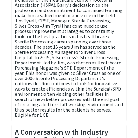
Association (HSPA). Barry’s dedication to the
profession and commitment to continued learning
make him a valued mentor and voice in the field.
Jim Tyrell, CRST, Manager, Sterile Processing,
Silver Cross •Jim Tyrell has continued to use
process improvement strategies to constantly
look for the best practices in his healthcare /
Sterile Processing career spanning over three
decades. The past 15 years Jim has served as the
Sterile Processing Manager for Silver Cross
hospital. In 2015, Silver Cross's Sterile Processing
Department, led by Jim, was chosen as Healthcare
Purchasing Magazine's SPD Department of the
year. This honor was given to Silver Cross as one of
over 3000 Sterile Processing Department's
nationwide. Jim continues to look for innovative
ways to create efficiencies within the Surgical/SPD
environment often visiting other facilities in
search of new/better processes with the end goal
of creating a better staff working environment and
thus better results for the patients he serves.
Eligible for 1 CE
A Conversation with Industry