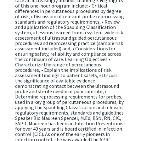
face an increasingly arduous challenge. Highlights
of this one-hour program include: • Critical
differences in percutaneous procedures by degree
of risk, • Discussion of relevant probe reprocessing
standards and regulatory requirements, • Review
and application of the Spaulding Classification
system, • Lessons learned from a system-wide risk
assessment of ultrasound guided percutaneous
procedures and reprocessing practice (sample risk
assessment included) and, • Considerations for
ensuring safety, reliability and compliance across
the continuum of care. Learning Objectives •
Characterize the range of percutaneous
procedures, • Explain the implications of risk
assessment findings to patient safety, • Discuss
the significance of available evidence
demonstrating contact between the ultrasound
probe and sterile needle or puncture site, •
Determine reprocessing requirements for probes,
used in a key group of percutaneous procedures, by
applying the Spaulding Classification and relevant
regulatory requirements, standards and guidelines.
Speaker Bio Maureen Spencer, M.Ed, BSN, RN, CIC,
FAPIC Maureen has been an Infection Preventionist
for over 40 years and is board certified in infection
control (CIC). As one of the early pioneers in
infection control, she was awarded the APIC