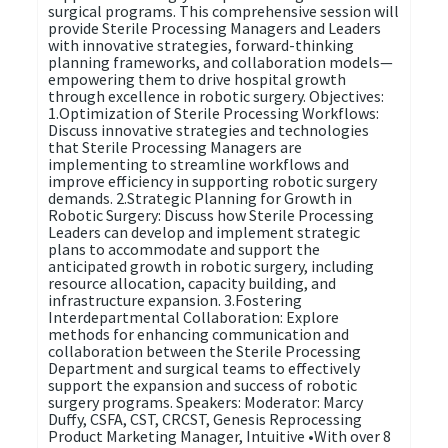
surgical programs. This comprehensive session will
provide Sterile Processing Managers and Leaders
with innovative strategies, forward-thinking
planning frameworks, and collaboration models—
empowering them to drive hospital growth
through excellence in robotic surgery. Objectives:
1.Optimization of Sterile Processing Workflows:
Discuss innovative strategies and technologies
that Sterile Processing Managers are
implementing to streamline workflows and
improve efficiency in supporting robotic surgery
demands. 2.Strategic Planning for Growth in
Robotic Surgery: Discuss how Sterile Processing
Leaders can develop and implement strategic
plans to accommodate and support the
anticipated growth in robotic surgery, including
resource allocation, capacity building, and
infrastructure expansion. 3.Fostering
Interdepartmental Collaboration: Explore
methods for enhancing communication and
collaboration between the Sterile Processing
Department and surgical teams to effectively
support the expansion and success of robotic
surgery programs. Speakers: Moderator: Marcy
Duffy, CSFA, CST, CRCST, Genesis Reprocessing
Product Marketing Manager, Intuitive •With over 8