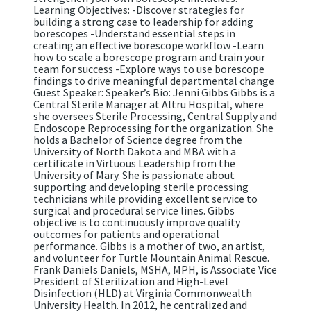
Learning Objectives: -Discover strategies for
building a strong case to leadership for adding
borescopes -Understand essential steps in
creating an effective borescope workflow -Learn
how to scale a borescope program and train your
team for success -Explore ways to use borescope
findings to drive meaningful departmental change
Guest Speaker: Speaker’s Bio: Jenni Gibbs Gibbs is a
Central Sterile Manager at Altru Hospital, where
she oversees Sterile Processing, Central Supply and
Endoscope Reprocessing for the organization. She
holds a Bachelor of Science degree from the
University of North Dakota and MBA with a
certificate in Virtuous Leadership from the
University of Mary. She is passionate about
supporting and developing sterile processing
technicians while providing excellent service to
surgical and procedural service lines. Gibbs
objective is to continuously improve quality
outcomes for patients and operational
performance. Gibbs is a mother of two, an artist,
and volunteer for Turtle Mountain Animal Rescue.
Frank Daniels Daniels, MSHA, MPH, is Associate Vice
President of Sterilization and High-Level
Disinfection (HLD) at Virginia Commonwealth
University Health. In 2012, he centralized and