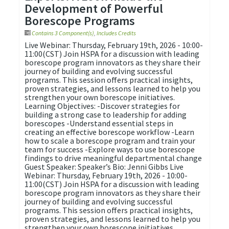
Development of Powerful
Borescope Programs
Contains 3 Component(s)
,
Includes Credits
Live Webinar: Thursday, February 19th, 2026 - 10:00-
11:00(CST) Join HSPA for a discussion with leading
borescope program innovators as they share their
journey of building and evolving successful
programs. This session offers practical insights,
proven strategies, and lessons learned to help you
strengthen your own borescope initiatives.
Learning Objectives: -Discover strategies for
building a strong case to leadership for adding
borescopes -Understand essential steps in
creating an effective borescope workflow -Learn
how to scale a borescope program and train your
team for success -Explore ways to use borescope
findings to drive meaningful departmental change
Guest Speaker: Speaker’s Bio: Jenni Gibbs Live
Webinar: Thursday, February 19th, 2026 - 10:00-
11:00(CST) Join HSPA for a discussion with leading
borescope program innovators as they share their
journey of building and evolving successful
programs. This session offers practical insights,
proven strategies, and lessons learned to help you
strengthen your own borescope initiatives.