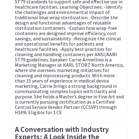
ST79 standards to support safe and effective use in
healthcare facilities. Learning Objectives: -Identify
the challenges and environmental impact of
traditional blue wrap sterilization. -Describe the
design and functional advantages of reusable
sterilization containers. -Explain how wrap-free
containers are designed improve efficiency, cost
savings, and sustainability. -Recognize the clinical
and operational benefits for patients and
healthcare facilities. -Apply best practices for
cleaning and handling containers per ANSI/AAMI
ST79 guidelines. Speaker: Carrie Armellino is a
Marketing Manager at KARL STORZ North America,
where she oversees marketing initiatives for
cleaning and reprocessing products. With more
than 15 years of experience in medical device
marketing, Carrie brings a strong background in
communicating complex topics with clarity and
purpose. She holds a Master’s degree in Fine Art and
is currently pursuing certification as a Certified
Central Service Vendor Partner (CCSVP) through
HSPA. Eligible for 1 CE
A Conversation with Industry
Experts: A Look Inside the