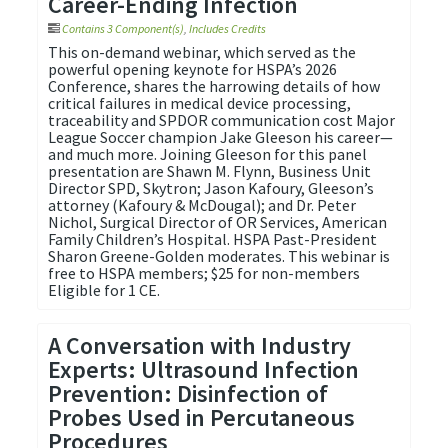
Career-Ending Infection
Contains 3 Component(s)
,
Includes Credits
This on-demand webinar, which served as the
powerful opening keynote for HSPA’s 2026
Conference, shares the harrowing details of how
critical failures in medical device processing,
traceability and SPDOR communication cost Major
League Soccer champion Jake Gleeson his career—
and much more. Joining Gleeson for this panel
presentation are Shawn M. Flynn, Business Unit
Director SPD, Skytron; Jason Kafoury, Gleeson’s
attorney (Kafoury & McDougal); and Dr. Peter
Nichol, Surgical Director of OR Services, American
Family Children’s Hospital. HSPA Past-President
Sharon Greene-Golden moderates. This webinar is
free to HSPA members; $25 for non-members
Eligible for 1 CE.
A Conversation with Industry
Experts: Ultrasound Infection
Prevention: Disinfection of
Probes Used in Percutaneous
Procedures