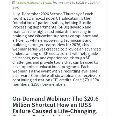
Includes Multiple Live Events.
The next is on 08/13/2026 at 12:00 PM
(EDT)
July–December 2026 Second Thursday of each
month, 11 a.m.–12 noon CT Education is the
foundation of patient safety, helping Sterile
Processing departments (SPDs) develop and
maintain the highest standards. Investing in
training and education supports compliance and
efficiency while empowering technicians and
building stronger teams. New for 2026, this
webinar series was created to provide an advanced
understanding of SP education. It will help guide
educators, new and experienced, through SP
challenges and provide tools that can be used to
develop robust educational programs. Each
webinar is a live event with a recording available
afterward. Complete all six webinars to receive six
continuing education (CE) credits. Cost: $79 HSPA
members, $150 non-members
On-Demand Webinar: The $20.6
Million Shortcut How an IUSS
Failure Caused a Life-Changing,