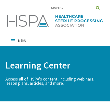
Home
Catalog
Learning Center
FAQs
Cart (0 Items)
Access all of HSPA’s content, including webinars,
lesson plans, articles, and more.
Log In