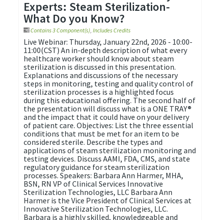
Experts: Steam Sterilization-
What Do you Know?
Contains 3 Component(s)
,
Includes Credits
Live Webinar: Thursday, January 22nd, 2026 - 10:00-
11:00(CST) An in-depth description of what every
healthcare worker should know about steam
sterilization is discussed in this presentation.
Explanations and discussions of the necessary
steps in monitoring, testing and quality control of
sterilization processes is a highlighted focus
during this educational offering. The second half of
the presentation will discuss what is a ONE TRAY®
and the impact that it could have on your delivery
of patient care. Objectives: List the three essential
conditions that must be met for an item to be
considered sterile. Describe the types and
applications of steam sterilization monitoring and
testing devices. Discuss AAMI, FDA, CMS, and state
regulatory guidance for steam sterilization
processes. Speakers: Barbara Ann Harmer, MHA,
BSN, RN VP of Clinical Services Innovative
Sterilization Technologies, LLC Barbara Ann
Harmer is the Vice President of Clinical Services at
Innovative Sterilization Technologies, LLC.
Barbara is a highly skilled, knowledgeable and