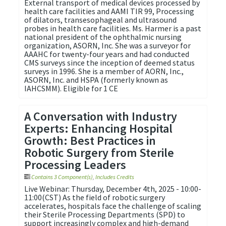
External transport of medical devices processed by
health care facilities and AAMI TIR 99, Processing
of dilators, transesophageal and ultrasound
probes in health care facilities. Ms. Harmer is a past
national president of the ophthalmic nursing
organization, ASORN, Inc. She was a surveyor for
AAAHC for twenty-four years and had conducted
CMS surveys since the inception of deemed status
surveys in 1996. She is a member of AORN, Inc.,
ASORN, Inc. and HSPA (formerly known as
IAHCSMM). Eligible for 1 CE
A Conversation with Industry
Experts: Enhancing Hospital
Growth: Best Practices in
Robotic Surgery from Sterile
Processing Leaders
Contains 3 Component(s)
,
Includes Credits
Live Webinar: Thursday, December 4th, 2025 - 10:00-
11:00(CST) As the field of robotic surgery
accelerates, hospitals face the challenge of scaling
their Sterile Processing Departments (SPD) to
support increasingly complex and high-demand