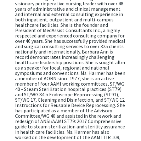
visionary perioperative nursing leader with over 48
years of administrative and clinical management
and internal and external consulting experience in
both inpatient, outpatient and multi-campus
healthcare facilities. She is the founder and
President of MedAssist Consultants Inc., a highly
respected and experienced consulting company for
over 46 years. She has successfully provided medical
and surgical consulting services to over 325 clients
nationally and internationally. Barbara Ann ís
record demonstrates increasingly challenging
healthcare leadership positions. She is sought after
as a speaker for local, regional and national
symposiums and conventions. Ms. Harmer has been
a member of AORN since 1977; she is an active
member of four AAMI working committees, ST/WG
40 - Steam Sterilization hospital practices (ST79)
and ST/WG 84 ñ Endoscope Reprocessing (ST91),
ST/WG 17, Cleaning and Disinfection, and ST/WG 12
Instructions for Reusable Device Reprocessing. She
has participated as a member of the Advisory
Committee/WG 40 and assisted in the rework and
redesign of ANSI/AAMI ST79: 2017 Comprehensive
guide to steam sterilization and sterility assurance
in health care facilities. Ms. Harmer has also
worked on the development of the AAMI TIR 109,