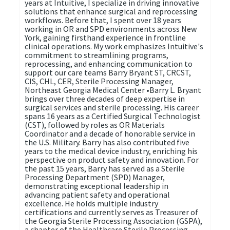
years at Intuitive, I specialize in driving innovative
solutions that enhance surgical and reprocessing
workflows. Before that, I spent over 18 years
working in OR and SPD environments across New
York, gaining firsthand experience in frontline
clinical operations. My work emphasizes Intuitive's
commitment to streamlining programs,
reprocessing, and enhancing communication to
support our care teams Barry Bryant ST, CRCST,
CIS, CHL, CER, Sterile Processing Manager,
Northeast Georgia Medical Center •Barry L. Bryant
brings over three decades of deep expertise in
surgical services and sterile processing. His career
spans 16 years as a Certified Surgical Technologist
(CST), followed by roles as OR Materials
Coordinator and a decade of honorable service in
the U.S. Military. Barry has also contributed five
years to the medical device industry, enriching his
perspective on product safety and innovation. For
the past 15 years, Barry has served as a Sterile
Processing Department (SPD) Manager,
demonstrating exceptional leadership in
advancing patient safety and operational
excellence. He holds multiple industry
certifications and currently serves as Treasurer of
the Georgia Sterile Processing Association (GSPA),
a chapter of the Healthcare Sterile Processing