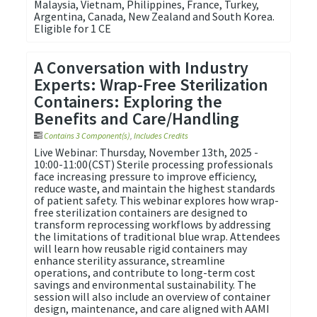
Malaysia, Vietnam, Philippines, France, Turkey,
Argentina, Canada, New Zealand and South Korea. ​
Eligible for 1 CE
A Conversation with Industry
Experts: Wrap-Free Sterilization
Containers: Exploring the
Benefits and Care/Handling
Contains 3 Component(s)
,
Includes Credits
Live Webinar: Thursday, November 13th, 2025 -
10:00-11:00(CST) Sterile processing professionals
face increasing pressure to improve efficiency,
reduce waste, and maintain the highest standards
of patient safety. This webinar explores how wrap-
free sterilization containers are designed to
transform reprocessing workflows by addressing
the limitations of traditional blue wrap. Attendees
will learn how reusable rigid containers may
enhance sterility assurance, streamline
operations, and contribute to long-term cost
savings and environmental sustainability. The
session will also include an overview of container
design, maintenance, and care aligned with AAMI